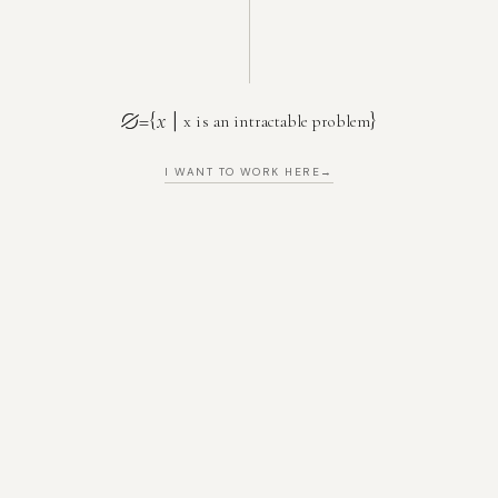
=
{
x
|
}
x is an intractable problem
I WANT TO WORK HERE
→