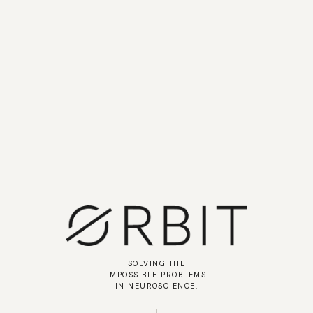
SOLVING THE
IMPOSSIBLE PROBLEMS
IN NEUROSCIENCE.